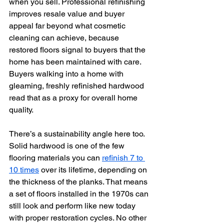
when you sell. Professional refinishing 
improves resale value and buyer 
appeal far beyond what cosmetic 
cleaning can achieve, because 
restored floors signal to buyers that the 
home has been maintained with care. 
Buyers walking into a home with 
gleaming, freshly refinished hardwood 
read that as a proxy for overall home 
quality.
There’s a sustainability angle here too. 
Solid hardwood is one of the few 
flooring materials you can 
refinish 7 to 
10 times
 over its lifetime, depending on 
the thickness of the planks. That means 
a set of floors installed in the 1970s can 
still look and perform like new today 
with proper restoration cycles. No other 