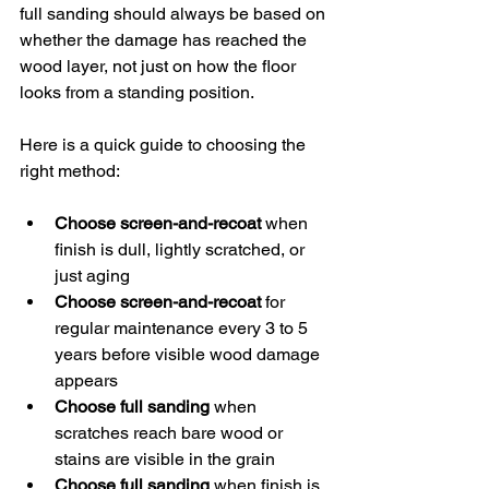
full sanding should always be based on 
whether the damage has reached the 
wood layer, not just on how the floor 
looks from a standing position.
Here is a quick guide to choosing the 
right method:
Choose screen-and-recoat
 when 
finish is dull, lightly scratched, or 
just aging
Choose screen-and-recoat
 for 
regular maintenance every 3 to 5 
years before visible wood damage 
appears
Choose full sanding
 when 
scratches reach bare wood or 
stains are visible in the grain
Choose full sanding
 when finish is 