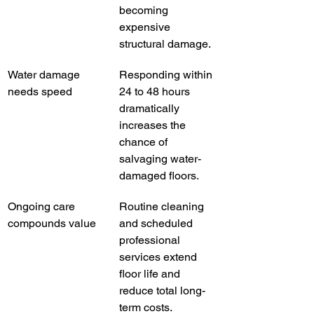
becoming 
expensive 
structural damage.
Water damage 
Responding within 
needs speed
24 to 48 hours 
dramatically 
increases the 
chance of 
salvaging water-
damaged floors.
Ongoing care 
Routine cleaning 
compounds value
and scheduled 
professional 
services extend 
floor life and 
reduce total long-
term costs.