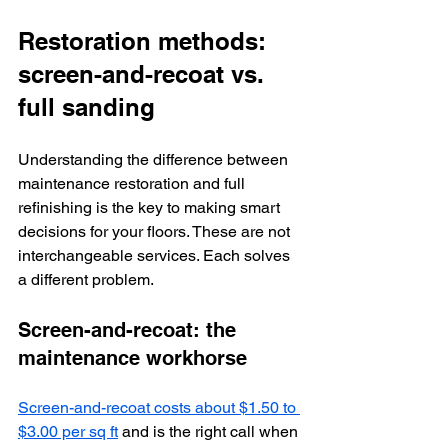
Restoration methods: 
screen-and-recoat vs. 
full sanding
Understanding the difference between 
maintenance restoration and full 
refinishing is the key to making smart 
decisions for your floors. These are not 
interchangeable services. Each solves 
a different problem.
Screen-and-recoat: the 
maintenance workhorse
Screen-and-recoat costs about $1.50 to 
$3.00 per sq ft
 and is the right call when 