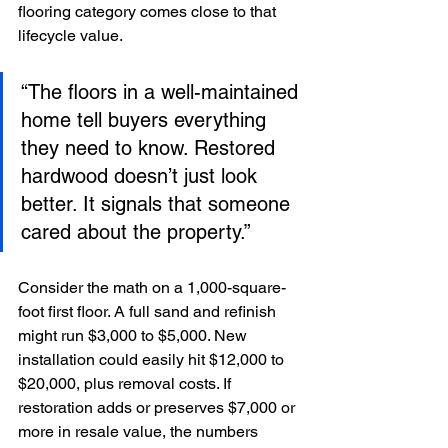
flooring category comes close to that 
lifecycle value.
“The floors in a well-maintained 
home tell buyers everything 
they need to know. Restored 
hardwood doesn’t just look 
better. It signals that someone 
cared about the property.”
Consider the math on a 1,000-square-
foot first floor. A full sand and refinish 
might run $3,000 to $5,000. New 
installation could easily hit $12,000 to 
$20,000, plus removal costs. If 
restoration adds or preserves $7,000 or 
more in resale value, the numbers 