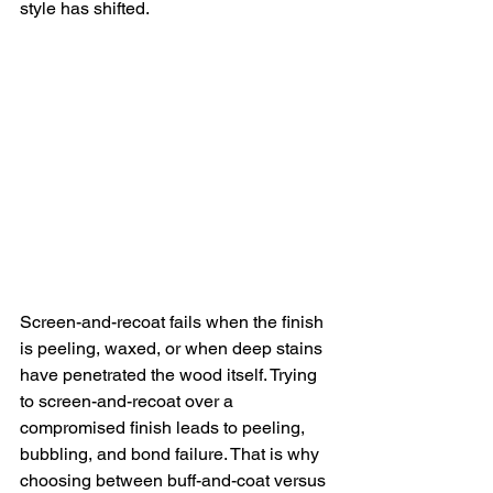
style has shifted.
Screen-and-recoat fails when the finish 
is peeling, waxed, or when deep stains 
have penetrated the wood itself. Trying 
to screen-and-recoat over a 
compromised finish leads to peeling, 
bubbling, and bond failure. That is why 
choosing between buff-and-coat versus 