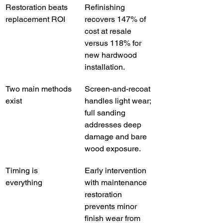
Restoration beats 
Refinishing 
replacement ROI
recovers 147% of 
cost at resale 
versus 118% for 
new hardwood 
installation.
Two main methods 
Screen-and-recoat 
exist
handles light wear; 
full sanding 
addresses deep 
damage and bare 
wood exposure.
Timing is 
Early intervention 
everything
with maintenance 
restoration 
prevents minor 
finish wear from 