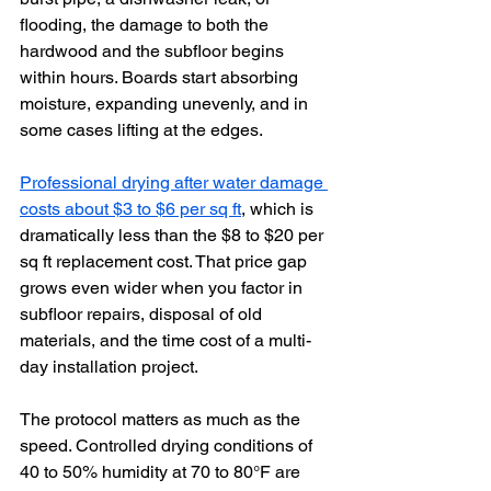
flooding, the damage to both the 
hardwood and the subfloor begins 
within hours. Boards start absorbing 
moisture, expanding unevenly, and in 
some cases lifting at the edges.
Professional drying after water damage 
costs about $3 to $6 per sq ft
, which is 
dramatically less than the $8 to $20 per 
sq ft replacement cost. That price gap 
grows even wider when you factor in 
subfloor repairs, disposal of old 
materials, and the time cost of a multi-
day installation project.
The protocol matters as much as the 
speed. Controlled drying conditions of 
40 to 50% humidity at 70 to 80°F are 