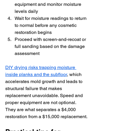
equipment and monitor moisture 
levels daily
Wait for moisture readings to return 
to normal before any cosmetic 
restoration begins
Proceed with screen-and-recoat or 
full sanding based on the damage 
assessment
DIY drying risks trapping moisture 
inside planks and the subfloor
, which 
accelerates mold growth and leads to 
structural failure that makes 
replacement unavoidable. Speed and 
proper equipment are not optional. 
They are what separates a $4,000 
restoration from a $15,000 replacement.