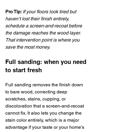
Pro Tip:
If your floors look tired but 
haven’t lost their finish entirely, 
schedule a screen-and-recoat before 
the damage reaches the wood layer. 
That intervention point is where you 
save the most money.
Full sanding: when you need 
to start fresh
Full sanding removes the finish down 
to bare wood, correcting deep 
scratches, stains, cupping, or 
discoloration that a screen-and-recoat 
cannot fix. It also lets you change the 
stain color entirely, which is a major 
advantage if your taste or your home’s 