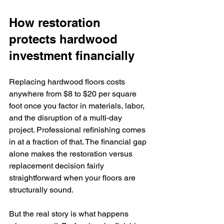
How restoration 
protects hardwood 
investment financially
Replacing hardwood floors costs 
anywhere from $8 to $20 per square 
foot once you factor in materials, labor, 
and the disruption of a multi-day 
project. Professional refinishing comes 
in at a fraction of that. The financial gap 
alone makes the restoration versus 
replacement decision fairly 
straightforward when your floors are 
structurally sound.
But the real story is what happens 