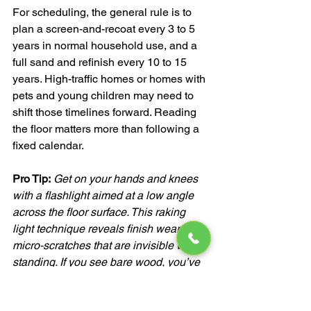
For scheduling, the general rule is to 
plan a screen-and-recoat every 3 to 5 
years in normal household use, and a 
full sand and refinish every 10 to 15 
years. High-traffic homes or homes with 
pets and young children may need to 
shift those timelines forward. Reading 
the floor matters more than following a 
fixed calendar.
Pro Tip:
Get on your hands and knees 
with a flashlight aimed at a low angle 
across the floor surface. This raking 
light technique reveals finish wear and 
micro-scratches that are invisible when 
standing. If you see bare wood, you’ve 
waited too long for a screen-and-recoat.