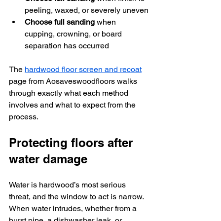
peeling, waxed, or severely uneven
Choose full sanding
 when 
cupping, crowning, or board 
separation has occurred
The 
hardwood floor screen and recoat
page from Aosaveswoodfloors walks 
through exactly what each method 
involves and what to expect from the 
process.
Protecting floors after 
water damage
Water is hardwood’s most serious 
threat, and the window to act is narrow. 
When water intrudes, whether from a 
burst pipe, a dishwasher leak, or 