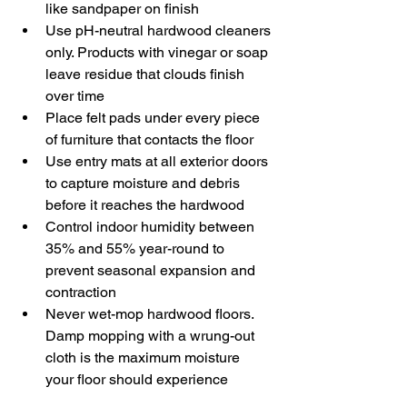
like sandpaper on finish
Use pH-neutral hardwood cleaners 
only. Products with vinegar or soap 
leave residue that clouds finish 
over time
Place felt pads under every piece 
of furniture that contacts the floor
Use entry mats at all exterior doors 
to capture moisture and debris 
before it reaches the hardwood
Control indoor humidity between 
35% and 55% year-round to 
prevent seasonal expansion and 
contraction
Never wet-mop hardwood floors. 
Damp mopping with a wrung-out 
cloth is the maximum moisture 
your floor should experience