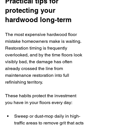
Practical tips for 
protecting your 
hardwood long-term
The most expensive hardwood floor 
mistake homeowners make is waiting. 
Restoration timing is frequently 
overlooked, and by the time floors look 
visibly bad, the damage has often 
already crossed the line from 
maintenance restoration into full 
refinishing territory.
These habits protect the investment 
you have in your floors every day:
Sweep or dust-mop daily in high-
traffic areas to remove grit that acts 