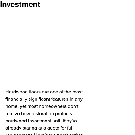
Investment
Hardwood floors are one of the most 
financially significant features in any 
home, yet most homeowners don’t 
realize how restoration protects 
hardwood investment until they’re 
already staring at a quote for full 