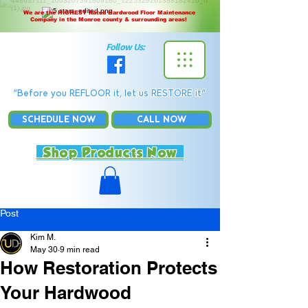
We are the HIGHEST Rated Hardwood Floor Maintenance
Company in the Monroe county & surrounding areas!
Follow Us:
“Before you REFLOOR it, let us RESTORE it”
SCHEDULE NOW
CALL NOW
Shop Products Now
Post
Kim M.
May 30
9 min read
How Restoration Protects
Your Hardwood