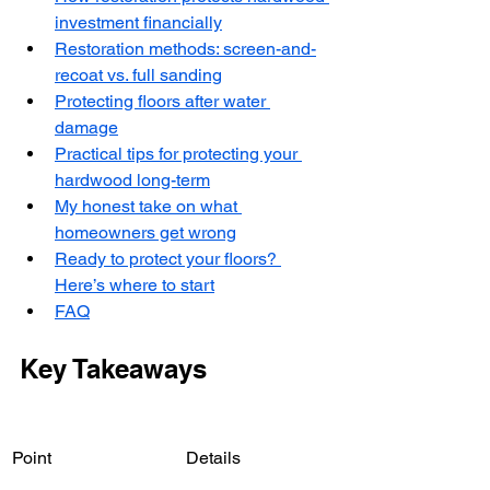
investment financially
Restoration methods: screen-and-
recoat vs. full sanding
Protecting floors after water 
damage
Practical tips for protecting your 
hardwood long-term
My honest take on what 
homeowners get wrong
Ready to protect your floors? 
Here’s where to start
FAQ
Key Takeaways
Point
Details