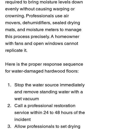
required to bring moisture levels down 
evenly without causing warping or 
crowning. Professionals use air 
movers, dehumidifiers, sealed drying 
mats, and moisture meters to manage 
this process precisely. A homeowner 
with fans and open windows cannot 
replicate it.
Here is the proper response sequence 
for water-damaged hardwood floors:
Stop the water source immediately 
and remove standing water with a 
wet vacuum
Call a professional restoration 
service within 24 to 48 hours of the 
incident
Allow professionals to set drying 