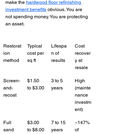
make the 
hardwood floor refinishing 
investment benefits
 obvious. You are 
not spending money. You are protecting 
an asset.
Restorat
Typical 
Lifespa
Cost 
ion 
cost per 
n of 
recover
method
sq ft
results
y at 
resale
Screen-
$1.50 
3 to 5 
High 
and-
to $3.00
years
(mainte
recoat
nance 
investm
ent)
Full 
$3.00 
7 to 15 
~147% 
sand 
to $8.00
years
of 