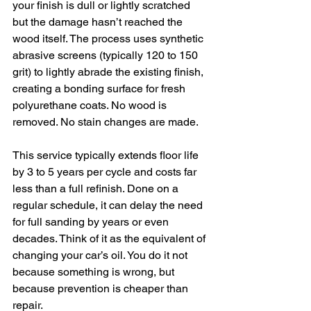
your finish is dull or lightly scratched 
but the damage hasn’t reached the 
wood itself. The process uses synthetic 
abrasive screens (typically 120 to 150 
grit) to lightly abrade the existing finish, 
creating a bonding surface for fresh 
polyurethane coats. No wood is 
removed. No stain changes are made.
This service typically extends floor life 
by 3 to 5 years per cycle and costs far 
less than a full refinish. Done on a 
regular schedule, it can delay the need 
for full sanding by years or even 
decades. Think of it as the equivalent of 
changing your car’s oil. You do it not 
because something is wrong, but 
because prevention is cheaper than 
repair.