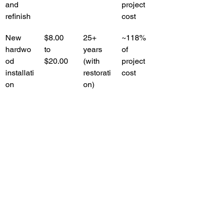
and 
project 
refinish
cost
New 
$8.00 
25+ 
~118% 
hardwo
to 
years 
of 
od 
$20.00
(with 
project 
installati
restorati
cost
on
on)