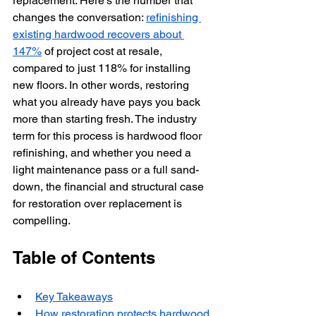
replacement. Here’s the number that 
changes the conversation: 
refinishing 
existing hardwood recovers about 
147%
 of project cost at resale, 
compared to just 118% for installing 
new floors. In other words, restoring 
what you already have pays you back 
more than starting fresh. The industry 
term for this process is hardwood floor 
refinishing, and whether you need a 
light maintenance pass or a full sand-
down, the financial and structural case 
for restoration over replacement is 
compelling.
Table of Contents
Key Takeaways
How restoration protects hardwood 