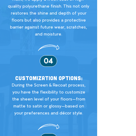
quality polyurethane finish. This not only
restores the shine and depth of your
floors but also provides a protective
barrier against future wear, scratches,
and moisture.
04
Customization Options:
During the Screen & Recoat process,
you have the flexibility to customize
the sheen level of your floors—from
matte to satin or glossy—based on
your preferences and décor style.