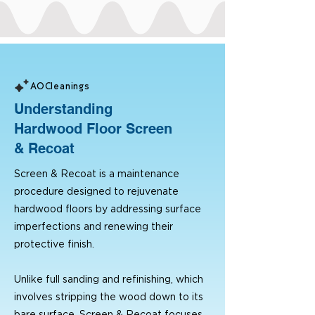
AOCleanings
Understanding
Hardwood Floor Screen
& Recoat
Screen & Recoat is a maintenance
procedure designed to rejuvenate
hardwood floors by addressing surface
imperfections and renewing their
protective finish.
Unlike full sanding and refinishing, which
involves stripping the wood down to its
bare surface, Screen & Recoat focuses