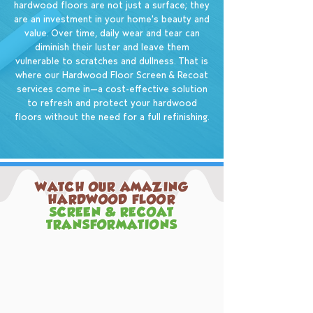
hardwood floors are not just a surface; they
are an investment in your home's beauty and
value. Over time, daily wear and tear can
diminish their luster and leave them
vulnerable to scratches and dullness. That is
where our Hardwood Floor Screen & Recoat
services come in—a cost-effective solution
to refresh and protect your hardwood
floors without the need for a full refinishing.
WATCH OUR AMAZING
HARDWOOD FLOOR
SCREEN & RECOAT
TRANSFORMATIONS