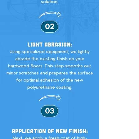
solution.
02
Light Abrasion:
Using specialized equipment, we lightly
abrade the existing finish on your
hardwood floors. This step smooths out
minor scratches and prepares the surface
for optimal adhesion of the new
polyurethane coating.
03
Application of New Finish:
Next, we apply a fresh coat of high-