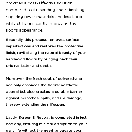
provides a cost-effective solution
compared to full sanding and refinishing,
requiring fewer materials and less labor
while still significantly improving the
floor's appearance.
Secondly, this process removes surface
imperfections and restores the protective
finish, revitalizing the natural beauty of your
hardwood floors by bringing back their
original luster and depth.
Moreover, the fresh coat of polyurethane
not only enhances the floors' aesthetic
appeal but also creates a durable barrier
against scratches, spills, and UV damage,
thereby extending their lifespan.
Lastly, Screen & Recoat is completed in just
one day, ensuring minimal disruption to your
daily life without the need to vacate your