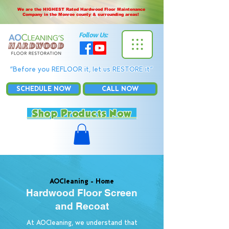
We are the HIGHEST Rated Hardwood Floor Maintenance
Company in the Monroe county & surrounding areas!
Follow Us:
“Before you REFLOOR it, let us RESTORE it”
SCHEDULE NOW
CALL NOW
Shop Products Now
AOCleaning -
Home
Hardwood Floor Screen
and Recoat
At AOCleaning, we understand that