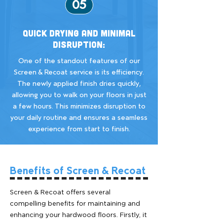
05
Quick Drying and Minimal
Disruption:
One of the standout features of our
Screen & Recoat service is its efficiency.
The newly applied finish dries quickly,
allowing you to walk on your floors in just
a few hours. This minimizes disruption to
your daily routine and ensures a seamless
experience from start to finish.
Benefits of Screen & Recoat
Screen & Recoat offers several
compelling benefits for maintaining and
enhancing your hardwood floors. Firstly, it