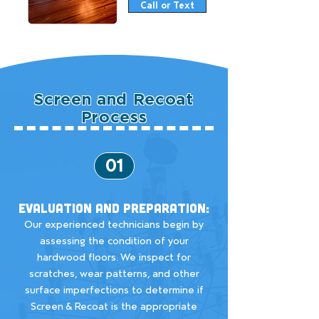
Call or Text
Screen and Recoat
Process
01
Evaluation and Preparation:
Our experienced technicians begin by
assessing the condition of your
hardwood floors. We inspect for
scratches, wear patterns, and other
surface imperfections to determine if
Screen & Recoat is the appropriate