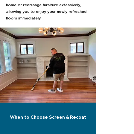
home or rearrange furniture extensively,
allowing you to enjoy your newly refreshed
floors immediately.
When to Choose Screen & Recoat