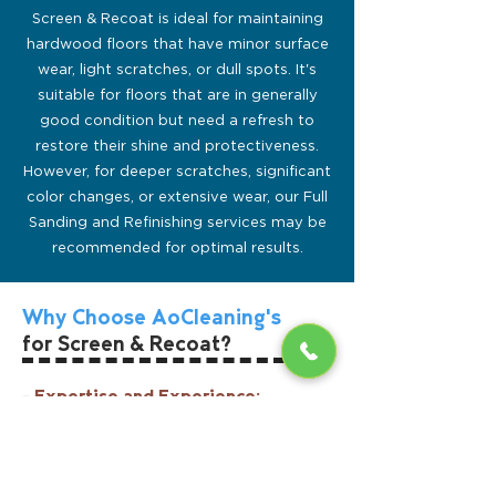
Screen & Recoat is ideal for maintaining
hardwood floors that have minor surface
wear, light scratches, or dull spots. It's
suitable for floors that are in generally
good condition but need a refresh to
restore their shine and protectiveness.
However, for deeper scratches, significant
color changes, or extensive wear, our Full
Sanding and Refinishing services may be
recommended for optimal results.
Why Choose AoCleaning's
for Screen & Recoat?
- Expertise and Experience:
With over two decades of experience in
hardwood floor care, AOCleaning's
technicians are skilled in delivering