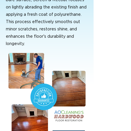
on lightly abrading the existing finish and
applying a fresh coat of polyurethane.
This process effectively smooths out
minor scratches, restores shine, and
enhances the floor's durability and
longevity.