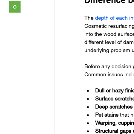
The 
depth of each in
Cosmetic resurfacing 
into the wood surfac
different level of d
underlying problem 
Before any decision g
Common issues incl
Dull or hazy fini
Surface scratch
Deep scratches
Pet stains
 that 
Warping, cuppin
Structural gaps 