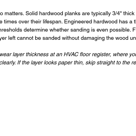
o matters. Solid hardwood planks are typically 3/4" thick
 times over their lifespan. Engineered hardwood has a t
thresholds determine whether sanding is even possible. Fl
ayer left cannot be sanded without damaging the wood u
ear layer thickness at an HVAC floor register, where yo
clearly. If the layer looks paper thin, skip straight to the 