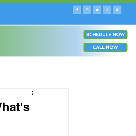
SCHEDULE NOW
e county & surrounding areas!
Log In
OP
CALL NOW
hat's