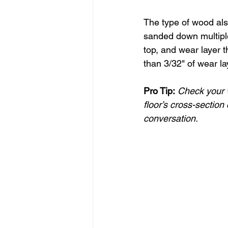
The type of wood als
sanded down multiple
top, and wear layer 
than 3/32" of wear l
Pro Tip:
Check your w
floor’s cross-section 
conversation.