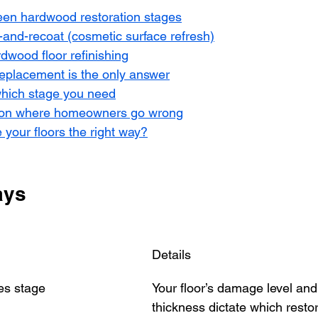
een hardwood restoration stages
-and-recoat (cosmetic surface refresh)
rdwood floor refinishing
eplacement is the only answer
hich stage you need
 on where homeowners go wrong
 your floors the right way?
ays
Details
es stage
Your floor’s damage level and
thickness dictate which resto