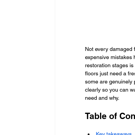
Not every damaged fl
expensive mistakes 
restoration stages i
floors just need a f
some are genuinely 
clearly so you can wa
need and why.
Table of Con
Key takeaways