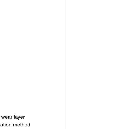
 wear layer 
ration method 