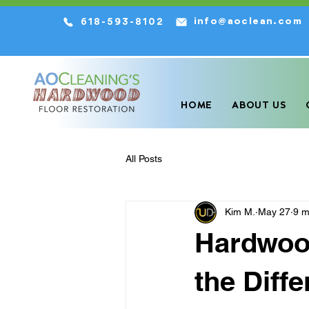
info@aoclean.com
618-593-8102
We are the HIGHEST Rated Har
HOME
ABOUT US
All Posts
Kim M.
May 27
9 m
Hardwood
the Diff