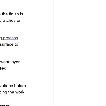
he finish is 
scratches or 
ng process
surface to 
 wear layer 
eed 
ations before 
doing the work.
ges