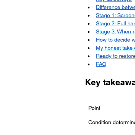
Difference betw
Stage 1: Screen
Stage 2: Full ha
Stage 3: When r
How to decide w
My honest take
Ready to restore
FAQ
Key takeaw
Point
Condition determin