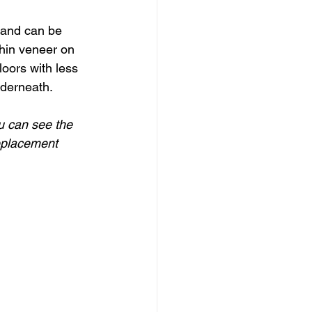
 and can be 
hin veneer on 
oors with less 
nderneath.
u can see the 
replacement 