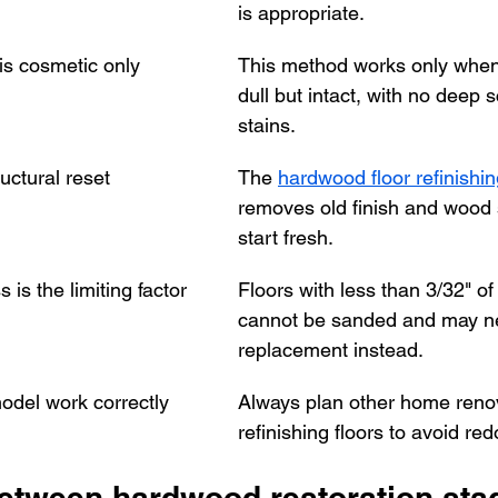
is appropriate.
is cosmetic only
This method works only when t
dull but intact, with no deep 
stains.
ructural reset
The 
hardwood floor refinishi
removes old finish and wood 
start fresh.
 is the limiting factor
Floors with less than 3/32" of
cannot be sanded and may n
replacement instead.
del work correctly
Always plan other home renov
refinishing floors to avoid re
between hardwood restoration sta