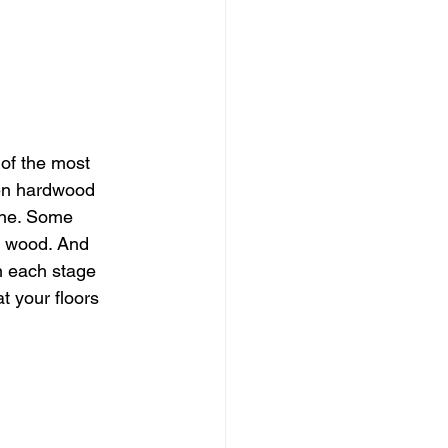
of the most 
en hardwood 
one. Some 
e wood. And 
n each stage 
t your floors 