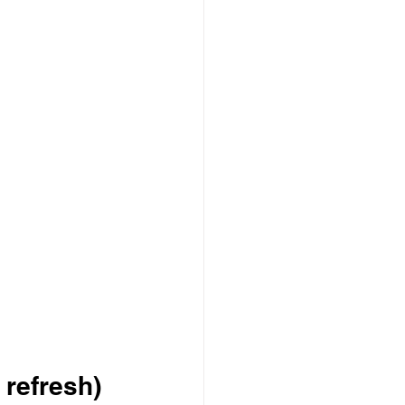
 refresh)