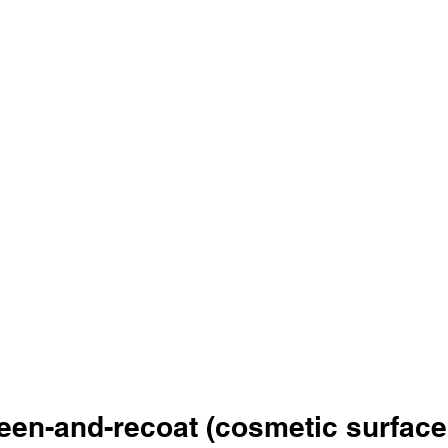
een-and-recoat (cosmetic surface