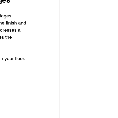
tages. 
he finish and 
ddresses a 
es the 
 your floor. 