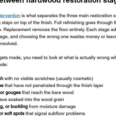
tervention
 is what separates the three main restoration s
stays on top of the finish. Full refinishing goes through t
e. Replacement removes the floor entirely. Each stage a
amage, and choosing the wrong one wastes money or leav
unsolved.
ets made, you need to look at what is actually wrong with
ude:
sh
 with no visible scratches (usually cosmetic)
es
 that have not penetrated through the finish layer
 or gouges
 that reach the bare wood
have soaked into the wood grain
g, or buckling
 from moisture damage
or soft spots
 that signal subfloor problems