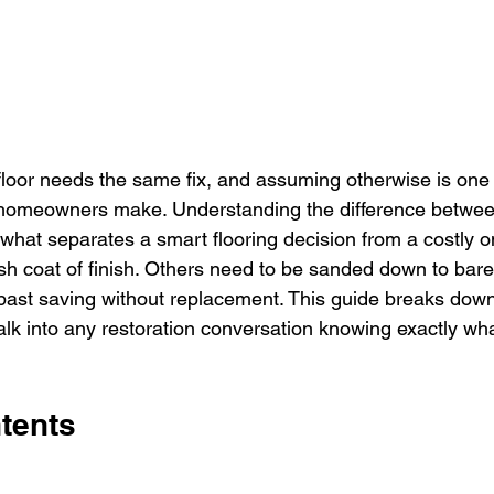
oor needs the same fix, and assuming otherwise is one 
homeowners make. Understanding the difference betwe
s what separates a smart flooring decision from a costly 
resh coat of finish. Others need to be sanded down to bar
past saving without replacement. This guide breaks dow
lk into any restoration conversation knowing exactly wha
tents