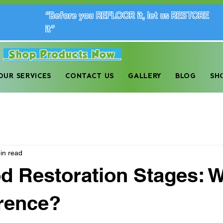
“Before you REFLOOR it, let us RESTORE
it”
Shop Products Now
dwood Floor Maintenance Company in the Monro
OUR SERVICES
CONTACT US
GALLERY
BLOG
SH
in read
 Restoration Stages: W
erence?