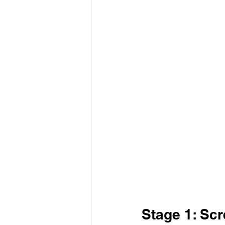
Stage 1: Scr