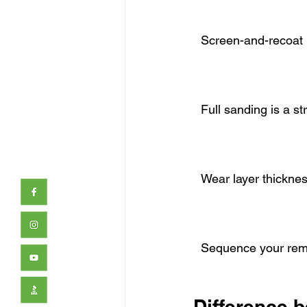
Screen-and-recoat 
Full sanding is a st
Wear layer thickness
Sequence your remo
Difference 