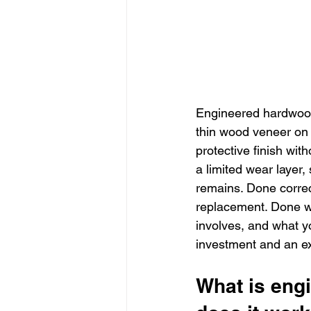
Engineered hardwood 
thin wood veneer on 
protective finish wit
a limited wear layer
remains. Done correct
replacement. Done wr
involves, and what yo
investment and an e
What is eng