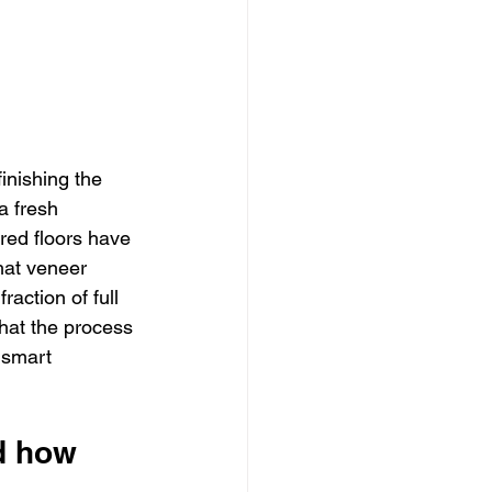
inishing the 
 fresh 
red floors have 
hat veneer 
action of full 
hat the process 
 smart 
d how 