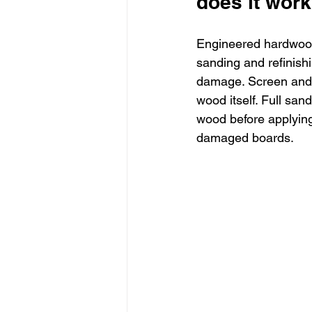
does it wor
Engineered hardwood 
sanding and refinishi
damage. Screen and re
wood itself. Full san
wood before applying
damaged boards.