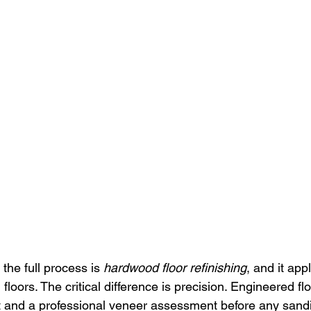
the full process is 
hardwood floor refinishing
, and it app
floors. The critical difference is precision. Engineered fl
 and a professional veneer assessment before any sandi