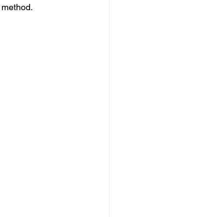
y method.