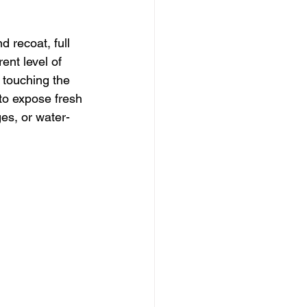
 recoat, full 
ent level of 
 touching the 
 to expose fresh 
es, or water-