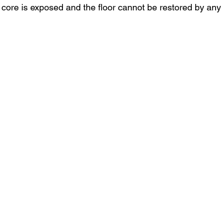
 core is exposed and the floor cannot be restored by an