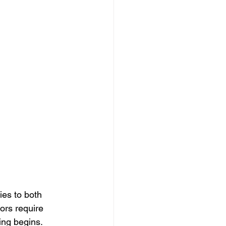
lies to both 
oors require 
ng begins. 