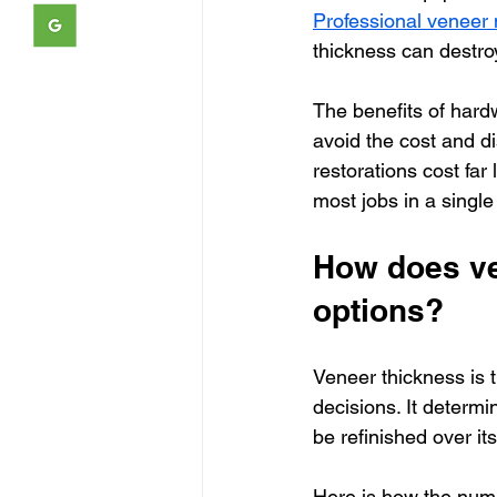
Professional venee
thickness can destroy
The benefits of hardw
avoid the cost and d
restorations cost far
most jobs in a single
How does ven
options?
Veneer thickness is 
decisions. It determ
be refinished over it
Here is how the num