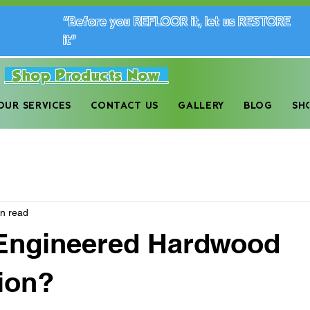
“Before you REFLOOR it, let us RESTORE
it”
Shop Products Now
dwood Floor Maintenance Company in the Monro
OUR SERVICES
CONTACT US
GALLERY
BLOG
SH
in read
 Engineered Hardwood
ion?