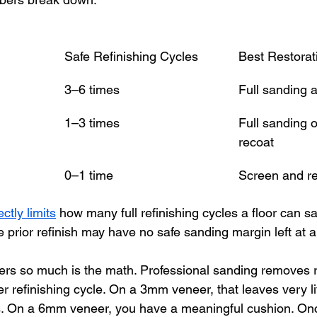
Safe Refinishing Cycles
Best Restora
3–6 times
Full sanding a
1–3 times
Full sanding 
recoat
0–1 time
Screen and re
ctly limits
 how many full refinishing cycles a floor can sa
prior refinish may have no safe sanding margin left at al
ers so much is the math. Professional sanding removes 
 refinishing cycle. On a 3mm veneer, that leaves very lit
es. On a 6mm veneer, you have a meaningful cushion. On