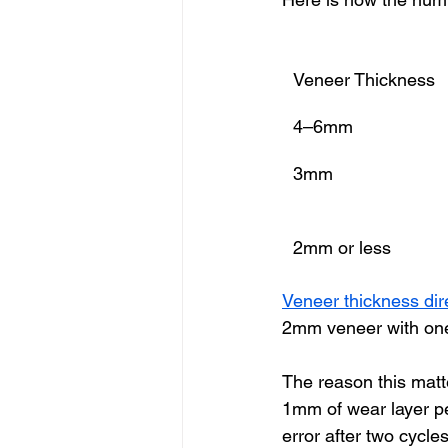
Veneer Thickness
4–6mm
3mm
2mm or less
Veneer thickness dire
2mm veneer with one 
The reason this matt
1mm of wear layer per
error after two cycl