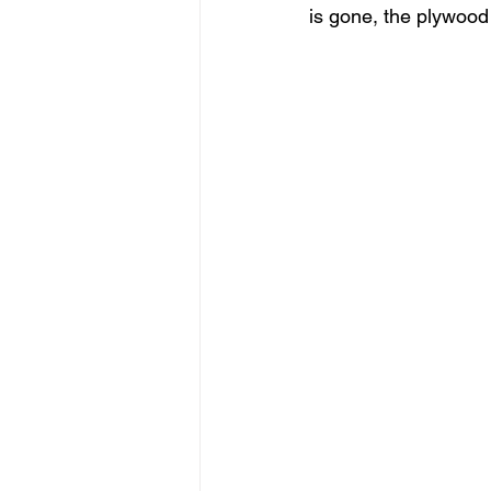
is gone, the plywood