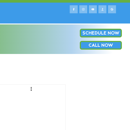
SCHEDULE NOW
e county & surrounding areas!
Log In
OP
CALL NOW