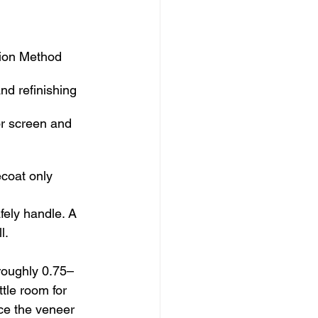
tion Method
nd refinishing
or screen and 
coat only
fely handle. A 
l.
roughly 0.75–
tle room for 
ce the veneer 