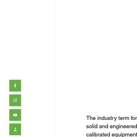
The industry term for 
solid and engineered 
calibrated equipment