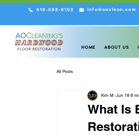
info@aoclean.com
618-593-8102
We are the HIGHEST Rated Har
HOME
ABOUT US
All Posts
Kim M.
Jun 18
8 m
What Is
Restorat