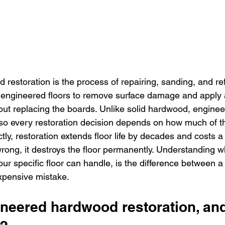
restoration is the process of repairing, sanding, and ref
engineered floors to remove surface damage and apply a
hout replacing the boards. Unlike solid hardwood, enginee
, so every restoration decision depends on how much of t
ly, restoration extends floor life by decades and costs a fr
ong, it destroys the floor permanently. Understanding w
ur specific floor can handle, is the difference between a
xpensive mistake.
ineered hardwood restoration, an