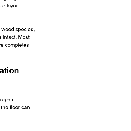
ar layer 
l wood species, 
 intact. Most 
ors completes 
ation 
repair 
the floor can 