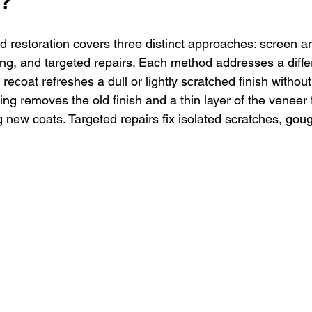
k?
restoration covers three distinct approaches: screen and
ng, and targeted repairs. Each method addresses a differ
coat refreshes a dull or lightly scratched finish without
ding removes the old finish and a thin layer of the veneer
 new coats. Targeted repairs fix isolated scratches, goug