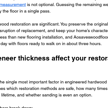
r measurement
 is not optional. Guessing the remaining we
 the floor in a single pass.
ood restoration are significant. You preserve the origina
isruption of replacement, and keep your home’s character
 less than new flooring installation, and Aosaveswoodflo
 day with floors ready to walk on in about three hours.
eer thickness affect your restor
the single most important factor in engineered hardwood 
ines which restoration methods are safe, how many times 
s lifetime, and whether sanding is even an option.
bers break down: