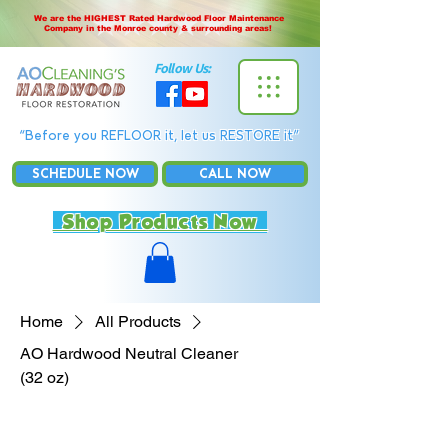
We are the HIGHEST Rated Hardwood Floor Maintenance
Company in the Monroe county & surrounding areas!
Follow Us:
“Before you REFLOOR it, let us RESTORE it”
SCHEDULE NOW
CALL NOW
Shop Products Now
Home
All Products
AO Hardwood Neutral Cleaner
(32 oz)