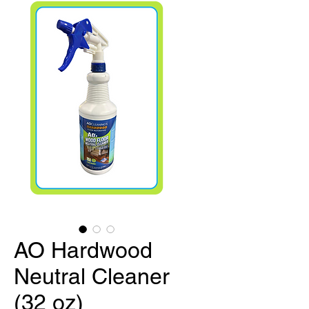
AO Hardwood
Neutral Cleaner
(32 oz)