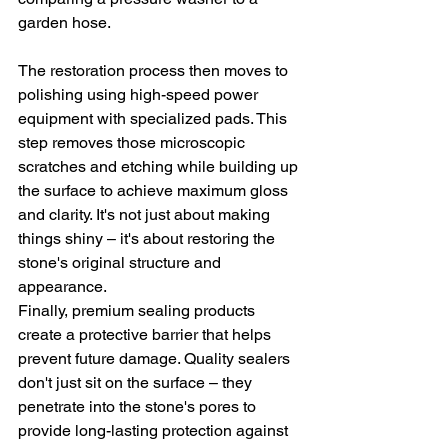
garden hose.
The restoration process then moves to 
polishing using high-speed power 
equipment with specialized pads. This 
step removes those microscopic 
scratches and etching while building up 
the surface to achieve maximum gloss 
and clarity. It's not just about making 
things shiny – it's about restoring the 
stone's original structure and 
appearance.
Finally, premium sealing products 
create a protective barrier that helps 
prevent future damage. Quality sealers 
don't just sit on the surface – they 
penetrate into the stone's pores to 
provide long-lasting protection against 