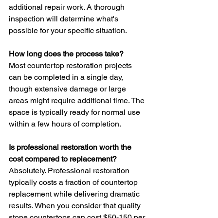
additional repair work. A thorough 
inspection will determine what's 
possible for your specific situation.
How long does the process take?
Most countertop restoration projects 
can be completed in a single day, 
though extensive damage or large 
areas might require additional time. The 
space is typically ready for normal use 
within a few hours of completion.
Is professional restoration worth the 
cost compared to replacement?
Absolutely. Professional restoration 
typically costs a fraction of countertop 
replacement while delivering dramatic 
results. When you consider that quality 
stone countertops can cost $50-150 per 