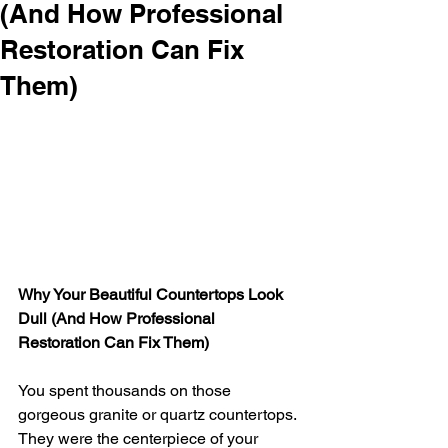
(And How Professional
Restoration Can Fix
Them)
Why Your Beautiful Countertops Look 
Dull (And How Professional 
Restoration Can Fix Them)
You spent thousands on those 
gorgeous granite or quartz countertops. 
They were the centerpiece of your 