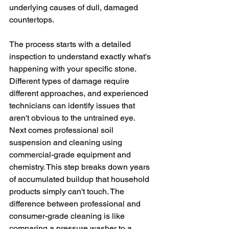
underlying causes of dull, damaged 
countertops.
The process starts with a detailed 
inspection to understand exactly what's 
happening with your specific stone. 
Different types of damage require 
different approaches, and experienced 
technicians can identify issues that 
aren't obvious to the untrained eye.
Next comes professional soil 
suspension and cleaning using 
commercial-grade equipment and 
chemistry. This step breaks down years 
of accumulated buildup that household 
products simply can't touch. The 
difference between professional and 
consumer-grade cleaning is like 
comparing a pressure washer to a 