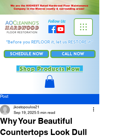
We are the HIGHEST Rated Hardwood Floor Maintenance
Company in the Monroe county & surrounding areas!
Follow Us:
“Before you REFLOOR it, let us RESTORE it”
SCHEDULE NOW
CALL NOW
Shop Products Now
Post
jkostopoulos21
Sep 19, 2025
5 min read
Why Your Beautiful
Countertops Look Dull