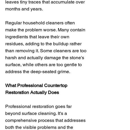
leaves tiny traces that accumulate over 
months and years.
Regular household cleaners often 
make the problem worse. Many contain 
ingredients that leave their own 
residues, adding to the buildup rather 
than removing it. Some cleaners are too 
harsh and actually damage the stone's 
surface, while others are too gentle to 
address the deep-seated grime.
What Professional Countertop 
Restoration Actually Does
Professional restoration goes far 
beyond surface cleaning. It's a 
comprehensive process that addresses 
both the visible problems and the 