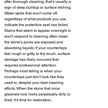
after thorough cleaning, that's usually a 
sign of deep buildup or surface etching. 
Water spots that won't come off, 
regardless of what products you use, 
indicate the protective seal has failed.
Stains that seem to appear overnight or 
won't respond to cleaning often mean 
the stone's pores are exposed and 
absorbing liquids. If your countertops 
feel rough or gritty to the touch, surface 
damage has likely occurred that 
requires professional attention.
Perhaps most telling is when your 
countertops just don't look like they 
used to, despite your best cleaning 
efforts. When the stone that once 
gleamed now looks perpetually dirty or 
tired, it's time for restoration.