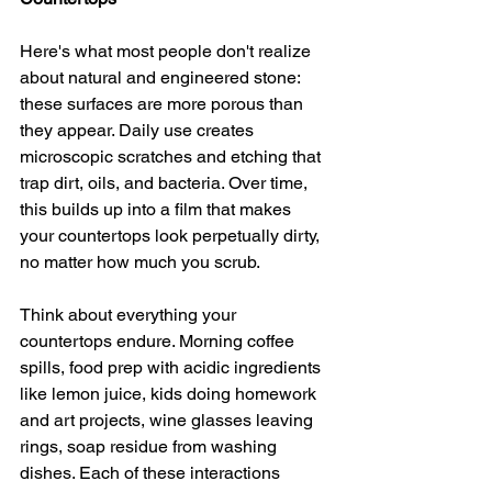
Here's what most people don't realize 
about natural and engineered stone: 
these surfaces are more porous than 
they appear. Daily use creates 
microscopic scratches and etching that 
trap dirt, oils, and bacteria. Over time, 
this builds up into a film that makes 
your countertops look perpetually dirty, 
no matter how much you scrub.
Think about everything your 
countertops endure. Morning coffee 
spills, food prep with acidic ingredients 
like lemon juice, kids doing homework 
and art projects, wine glasses leaving 
rings, soap residue from washing 
dishes. Each of these interactions 