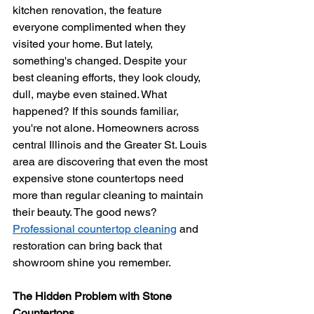
kitchen renovation, the feature 
everyone complimented when they 
visited your home. But lately, 
something's changed. Despite your 
best cleaning efforts, they look cloudy, 
dull, maybe even stained. What 
happened? If this sounds familiar, 
you're not alone. Homeowners across 
central Illinois and the Greater St. Louis 
area are discovering that even the most 
expensive stone countertops need 
more than regular cleaning to maintain 
their beauty. The good news? 
Professional countertop cleaning
 and 
restoration can bring back that 
showroom shine you remember.
The Hidden Problem with Stone 
Countertops