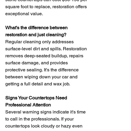
square foot to replace, restoration offers 
exceptional value.
What's the difference between 
restoration and just cleaning?
Regular cleaning only addresses 
surface-level dirt and spills. Restoration 
removes deep-seated buildup, repairs 
surface damage, and provides 
protective sealing. It's the difference 
between wiping down your car and 
getting a full detail and wax job.
Signs Your Countertops Need 
Professional Attention
Several warning signs indicate it's time 
to call in the professionals. If your 
countertops look cloudy or hazy even 