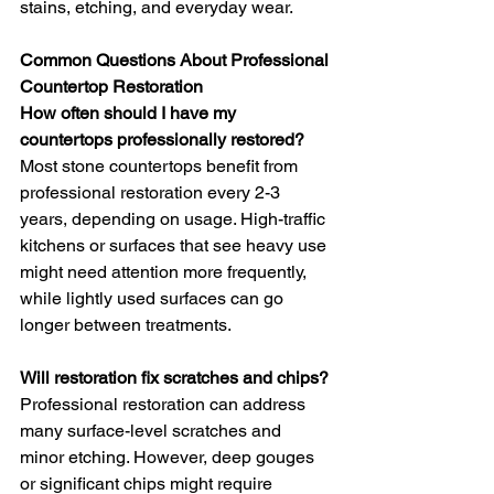
stains, etching, and everyday wear.
Common Questions About Professional 
Countertop Restoration
How often should I have my 
countertops professionally restored?
Most stone countertops benefit from 
professional restoration every 2-3 
years, depending on usage. High-traffic 
kitchens or surfaces that see heavy use 
might need attention more frequently, 
while lightly used surfaces can go 
longer between treatments.
Will restoration fix scratches and chips?
Professional restoration can address 
many surface-level scratches and 
minor etching. However, deep gouges 
or significant chips might require 