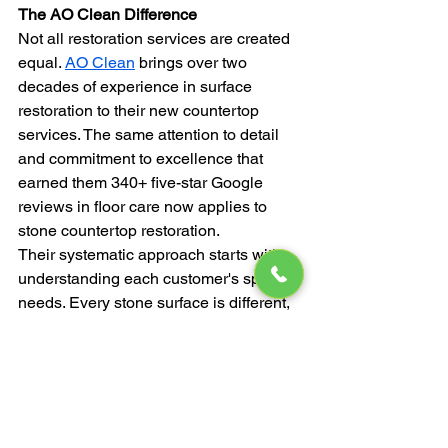
The AO Clean Difference
Not all restoration services are created 
equal. 
AO Clean
 brings over two 
decades of experience in surface 
restoration to their new countertop 
services. The same attention to detail 
and commitment to excellence that 
earned them 340+ five-star Google 
reviews in floor care now applies to 
stone countertop restoration.
Their systematic approach starts with 
understanding each customer's specific 
needs. Every stone surface is different, 
and cookie-cutter solutions don't deliver 
optimal results. By thoroughly 
inspecting and assessing each project, 
they can tailor their process for 
maximum effectiveness.
The company's commitment to 