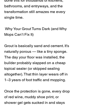
done this for thousands of kitchens, 
bathrooms, and entryways, and the 
transformation still amazes me every 
single time.
 Why Your Grout Turns Dark (and Why 
Mops Can’t Fix It)
Grout is basically sand and cement. It’s 
naturally porous — like a tiny sponge. 
The day your floor was installed, the 
builder probably slapped on a cheap 
topical sealer (or skipped sealing 
altogether). That thin layer wears off in 
1–3 years of foot traffic and mopping.
Once the protection is gone, every drop 
of red wine, muddy shoe print, or 
shower gel gets sucked in and stays 