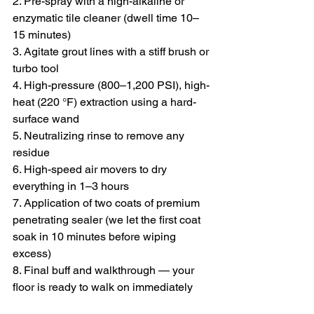
2. Pre-spray with a high-alkaline or 
enzymatic tile cleaner (dwell time 10–
15 minutes)
3. Agitate grout lines with a stiff brush or 
turbo tool
4. High-pressure (800–1,200 PSI), high-
heat (220 °F) extraction using a hard-
surface wand
5. Neutralizing rinse to remove any 
residue
6. High-speed air movers to dry 
everything in 1–3 hours
7. Application of two coats of premium 
penetrating sealer (we let the first coat 
soak in 10 minutes before wiping 
excess)
8. Final buff and walkthrough — your 
floor is ready to walk on immediately