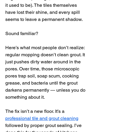
it used to be). The tiles themselves 
have lost their shine, and every spill 
seems to leave a permanent shadow.
Sound familiar?
Here’s what most people don’t realize: 
regular mopping doesn’t clean grout. It 
just pushes dirty water around in the 
pores. Over time, those microscopic 
pores trap soil, soap scum, cooking 
grease, and bacteria until the grout 
darkens permanently — unless you do 
something about it.
The fix isn’t a new floor. It’s a 
professional tile and grout cleaning
followed by proper grout sealing. I’ve 