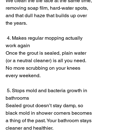
We clean the tile face at the same time, 
removing soap film, hard-water spots, 
and that dull haze that builds up over 
the years.
 4. Makes regular mopping actually 
work again
Once the grout is sealed, plain water 
(or a neutral cleaner) is all you need. 
No more scrubbing on your knees 
every weekend.
 5. Stops mold and bacteria growth in 
bathrooms
Sealed grout doesn’t stay damp, so 
black mold in shower corners becomes 
a thing of the past. Your bathroom stays 
cleaner and healthier.