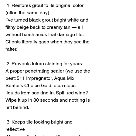
 1. Restores grout to its original color 
(often the same day)
I’ve turned black grout bright white and 
filthy beige back to creamy tan — all 
without harsh acids that damage tile. 
Clients literally gasp when they see the 
“after.”
 2. Prevents future staining for years
A proper penetrating sealer (we use the 
best: 511 Impregnator, Aqua Mix 
Sealer's Choice Gold, etc.) stops 
liquids from soaking in. Spill red wine? 
Wipe it up in 30 seconds and nothing is 
left behind.
 3. Keeps tile looking bright and 
reflective