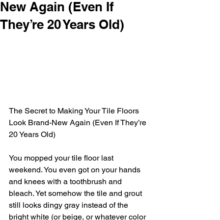
New Again (Even If
They’re 20 Years Old)
The Secret to Making Your Tile Floors 
Look Brand-New Again (Even If They’re 
20 Years Old)
You mopped your tile floor last 
weekend. You even got on your hands 
and knees with a toothbrush and 
bleach. Yet somehow the tile and grout 
still looks dingy gray instead of the 
bright white (or beige, or whatever color 