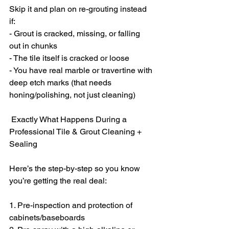
Skip it and plan on re-grouting instead 
if:
- Grout is cracked, missing, or falling 
out in chunks
- The tile itself is cracked or loose
- You have real marble or travertine with 
deep etch marks (that needs 
honing/polishing, not just cleaning)
 Exactly What Happens During a 
Professional Tile & Grout Cleaning + 
Sealing
Here’s the step-by-step so you know 
you’re getting the real deal:
1. Pre-inspection and protection of 
cabinets/baseboards