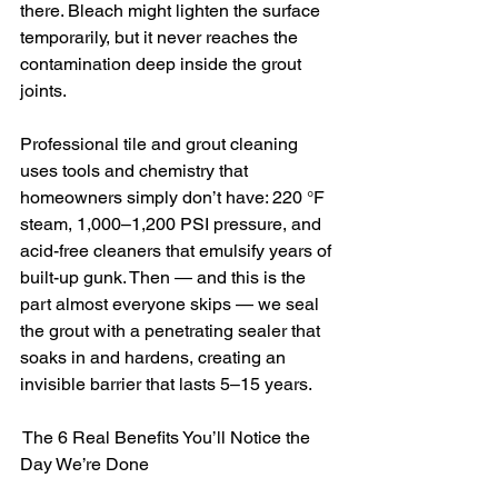
there. Bleach might lighten the surface 
temporarily, but it never reaches the 
contamination deep inside the grout 
joints.
Professional tile and grout cleaning 
uses tools and chemistry that 
homeowners simply don’t have: 220 °F 
steam, 1,000–1,200 PSI pressure, and 
acid-free cleaners that emulsify years of 
built-up gunk. Then — and this is the 
part almost everyone skips — we seal 
the grout with a penetrating sealer that 
soaks in and hardens, creating an 
invisible barrier that lasts 5–15 years.
 The 6 Real Benefits You’ll Notice the 
Day We’re Done