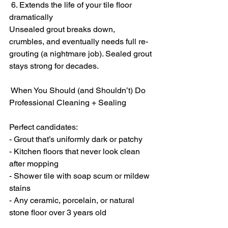
 6. Extends the life of your tile floor 
dramatically
Unsealed grout breaks down, 
crumbles, and eventually needs full re-
grouting (a nightmare job). Sealed grout 
stays strong for decades.
 When You Should (and Shouldn’t) Do 
Professional Cleaning + Sealing
Perfect candidates:
- Grout that’s uniformly dark or patchy
- Kitchen floors that never look clean 
after mopping
- Shower tile with soap scum or mildew 
stains
- Any ceramic, porcelain, or natural 
stone floor over 3 years old