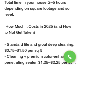
Total time in your house: 2–5 hours 
depending on square footage and soil 
level.
 How Much It Costs in 2025 (and How 
to Not Get Taken)
- Standard tile and grout deep cleaning: 
$0.75–$1.50 per sq ft
- Cleaning + premium color-enhancing 
penetrating sealer: $1.25–$2.25 per sq ft
- Typical kitchen (200–300 sq ft): $300–
$650 total
- Master bathroom shower + floor: $350–
$750
Red flags:
- Anyone who says they “steam clean” 
tile with a carpet machine — it’s not hot 