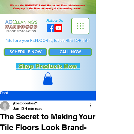
We are the HIGHEST Rated Hardwood Floor Maintenance
Company in the Monroe county & surrounding areas!
Follow Us:
“Before you REFLOOR it, let us RESTORE it”
SCHEDULE NOW
CALL NOW
Shop Products Now
Post
jkostopoulos21
Jan 13
4 min read
The Secret to Making Your
Tile Floors Look Brand-